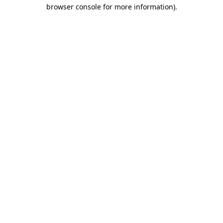
browser console for more information)
.