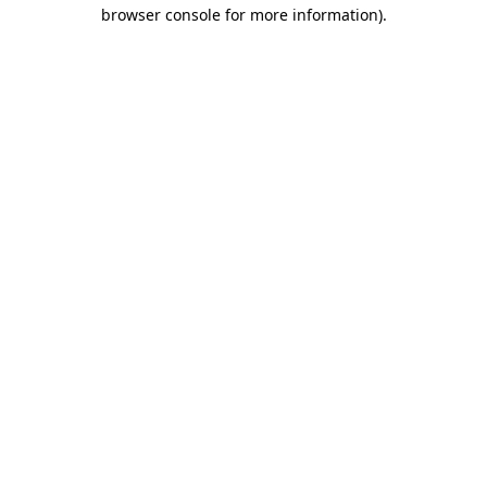
browser console for more information)
.