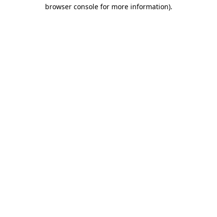
browser console for more information)
.