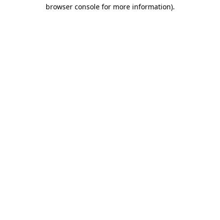
browser console for more information)
.