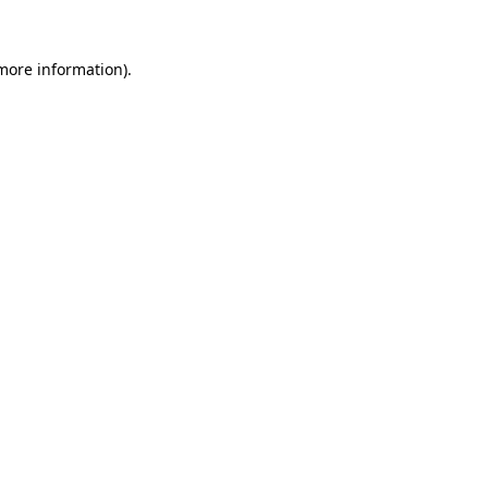
more information)
.