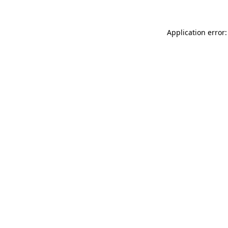
Application error: