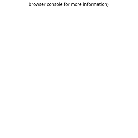
browser console for more information)
.