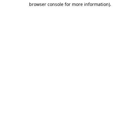
browser console for more information)
.