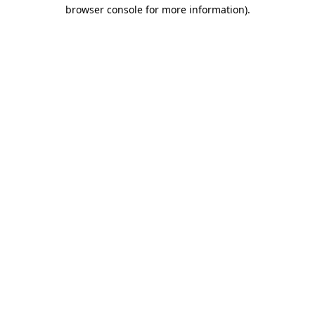
browser console for more information)
.