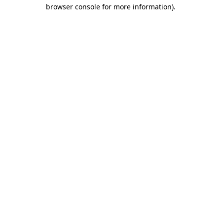
browser console for more information)
.