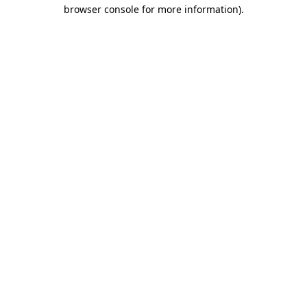
browser console for more information)
.