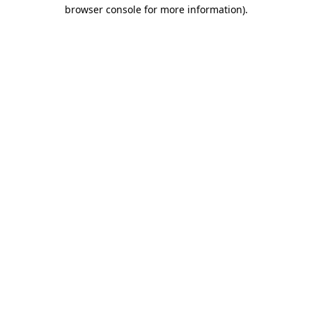
browser console for more information)
.