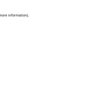
more information)
.