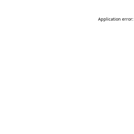
Application error: