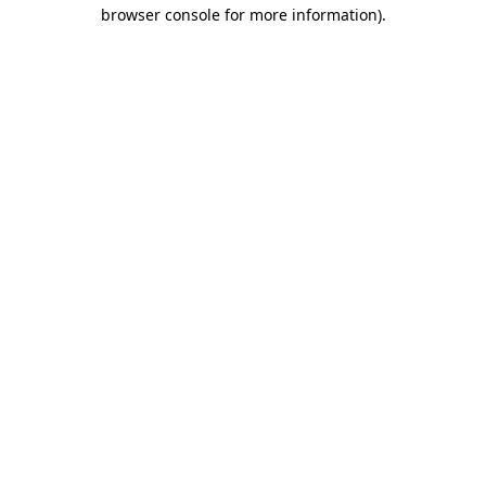
browser console for more information)
.