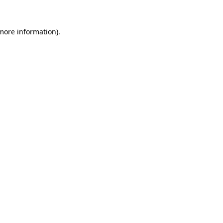
more information)
.