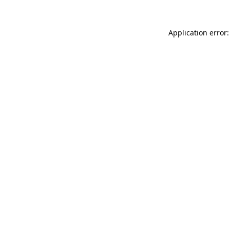
Application error: