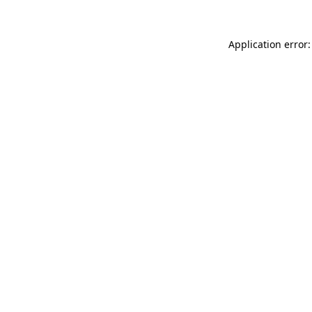
Application error: