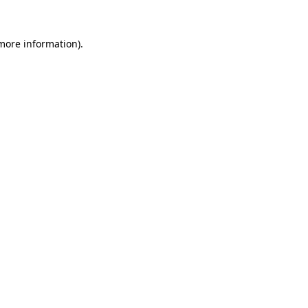
more information)
.