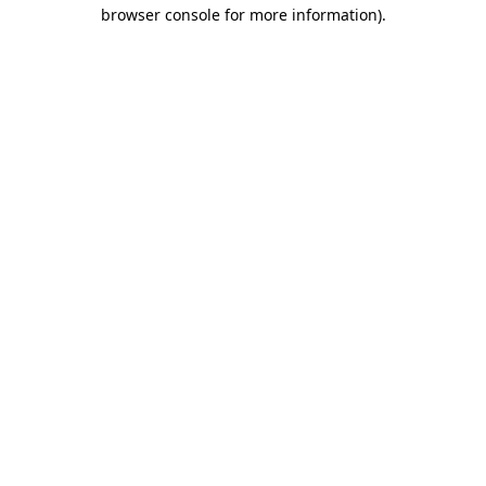
browser console for more information)
.