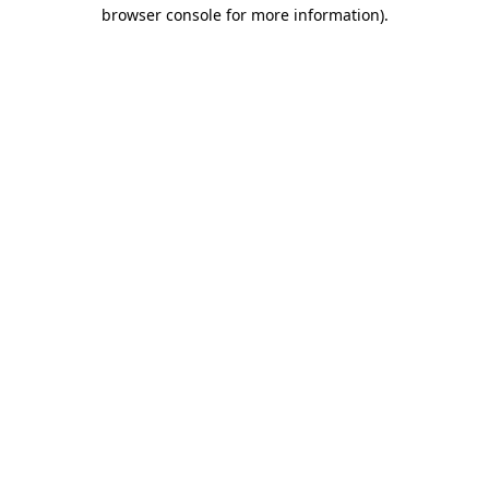
browser console for more information)
.