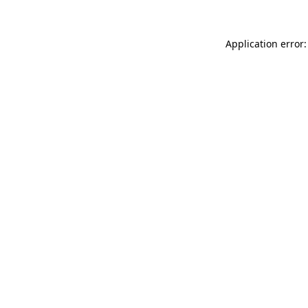
Application error: