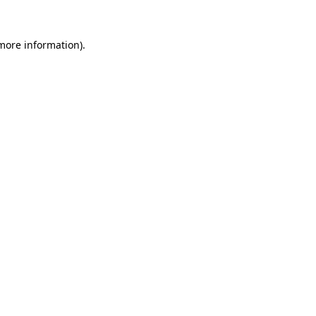
more information)
.