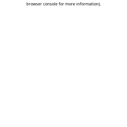
browser console for more information)
.