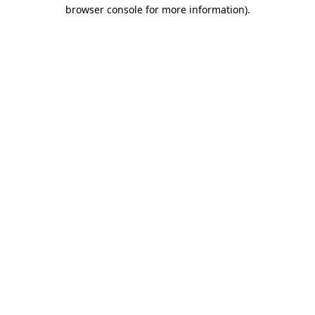
browser console for more information)
.