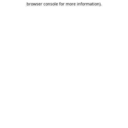
browser console for more information)
.