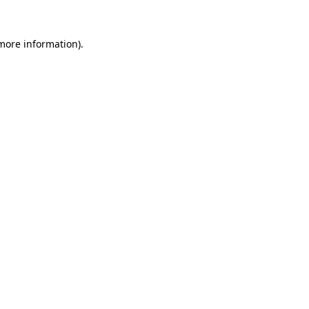
more information)
.