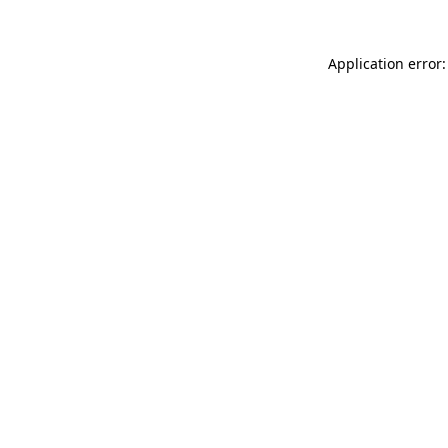
Application error: