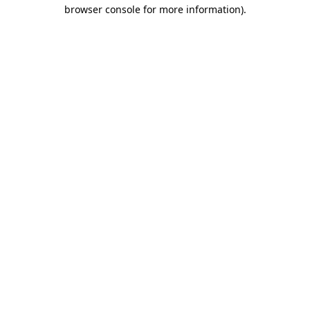
browser console for more information)
.