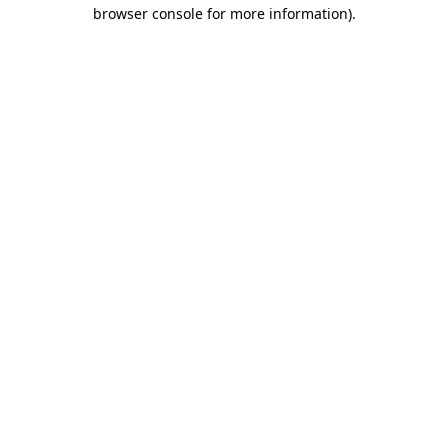
browser console for more information)
.