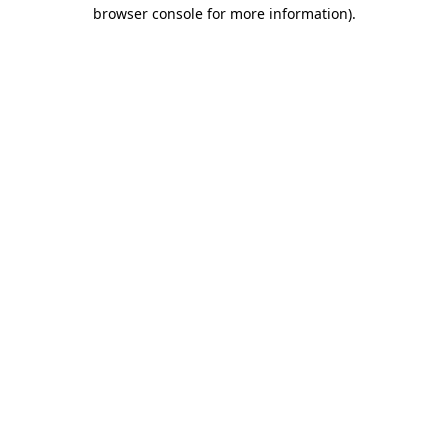
browser console for more information)
.