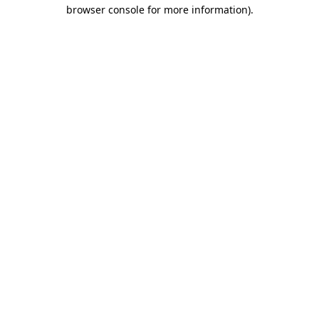
browser console for more information)
.