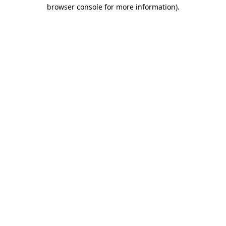
browser console for more information)
.