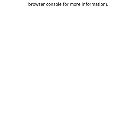
browser console for more information)
.