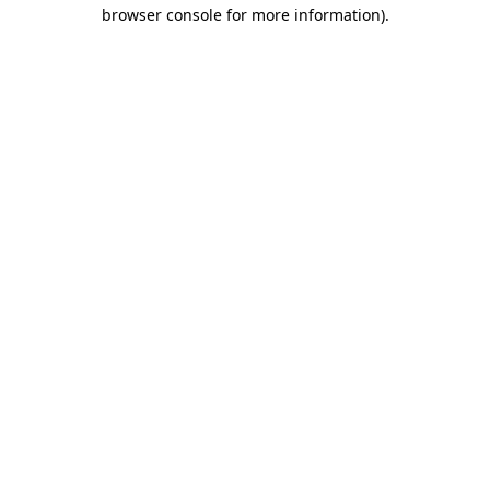
browser console for more information)
.