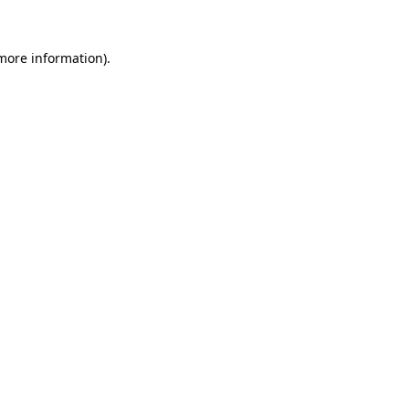
more information)
.