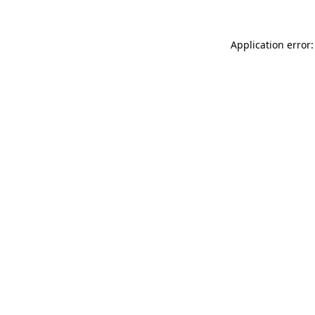
Application error: