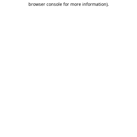
browser console for more information)
.