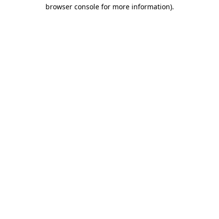
browser console for more information)
.