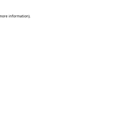
more information)
.