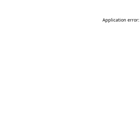
Application error: