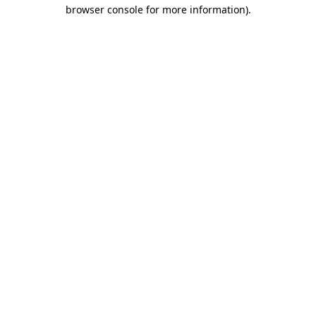
browser console for more information)
.