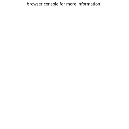
browser console for more information)
.