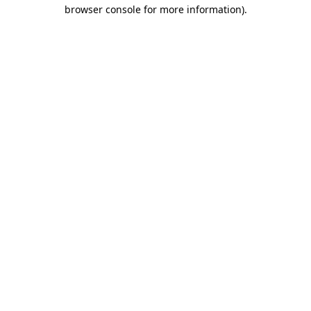
browser console for more information)
.