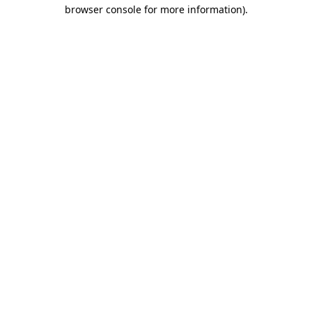
browser console for more information)
.