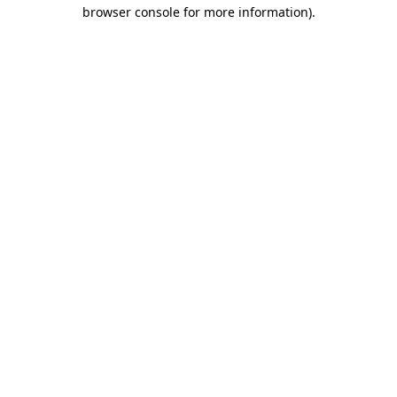
browser console for more information)
.