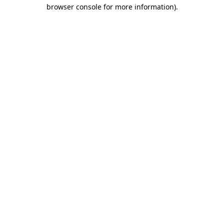
browser console for more information)
.