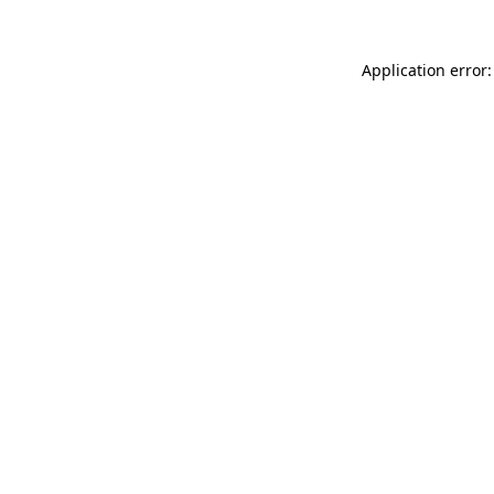
Application error: