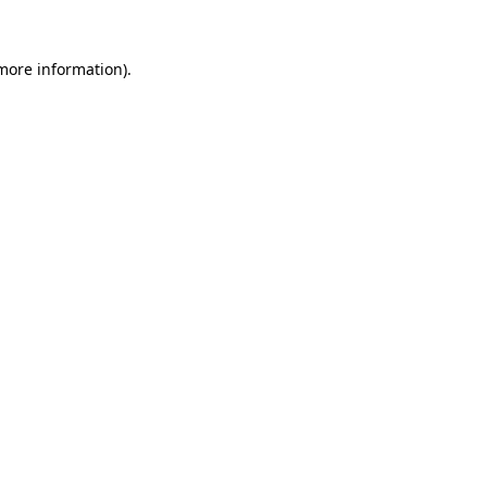
more information)
.