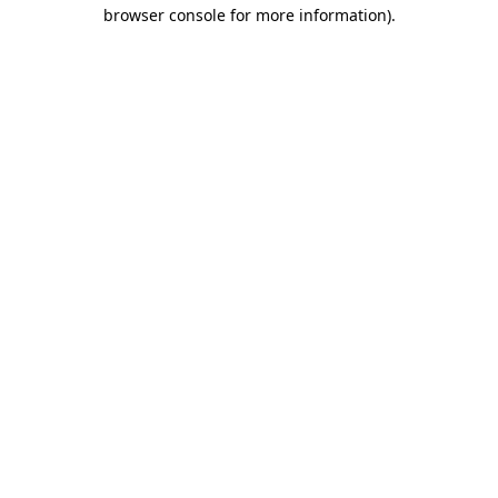
browser console for more information)
.