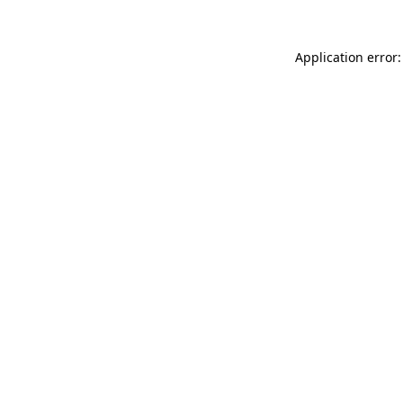
Application error: