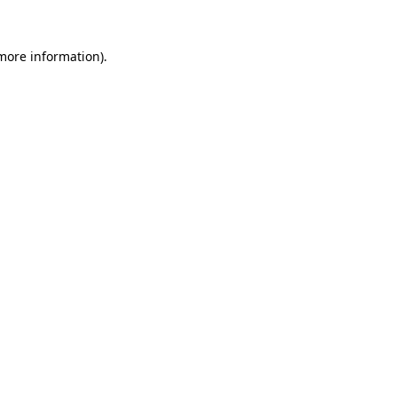
more information)
.