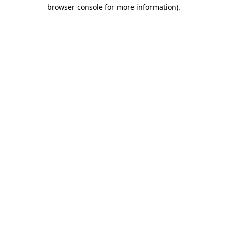
browser console for more information)
.