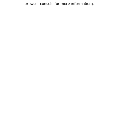
browser console for more information)
.