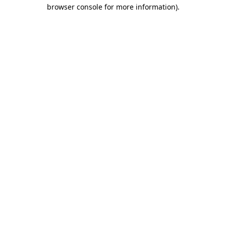
browser console for more information)
.