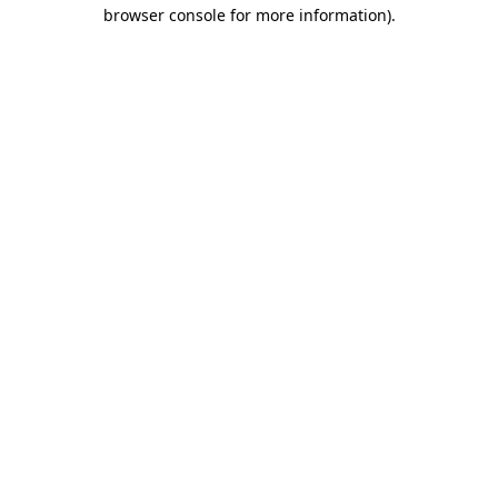
browser console for more information)
.