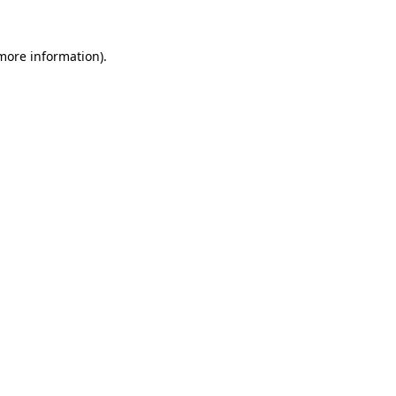
more information)
.