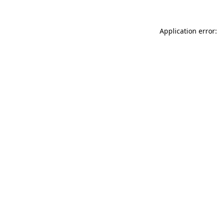
Application error: