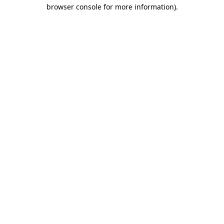
browser console for more information)
.