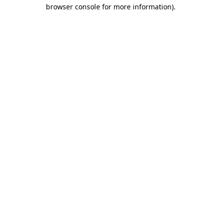
browser console for more information)
.