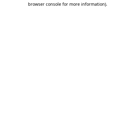
browser console for more information)
.